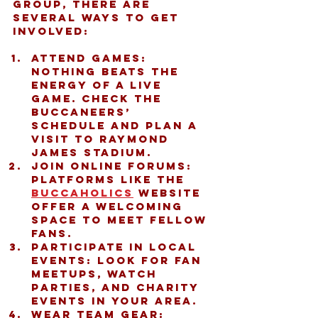
group, there are 
several ways to get 
involved:
Attend games:
Nothing beats the 
energy of a live 
game. Check the 
Buccaneers’ 
schedule and plan a 
visit to Raymond 
James Stadium.
Join online forums:
Platforms like the 
buccaholics
 website 
offer a welcoming 
space to meet fellow 
fans.
Participate in local 
events:
 Look for fan 
meetups, watch 
parties, and charity 
events in your area.
Wear team gear: