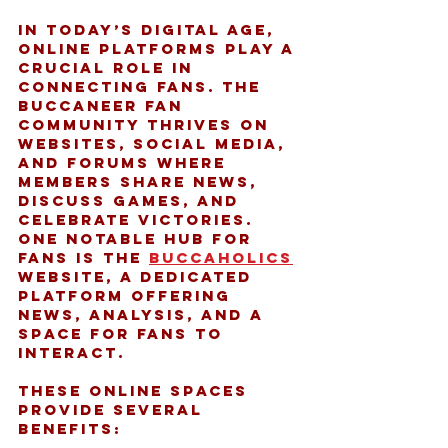
In today’s digital age, 
online platforms play a 
crucial role in 
connecting fans. The 
Buccaneer fan 
community thrives on 
websites, social media, 
and forums where 
members share news, 
discuss games, and 
celebrate victories. 
One notable hub for 
fans is the 
buccaholics
website, a dedicated 
platform offering 
news, analysis, and a 
space for fans to 
interact.
These online spaces 
provide several 
benefits: