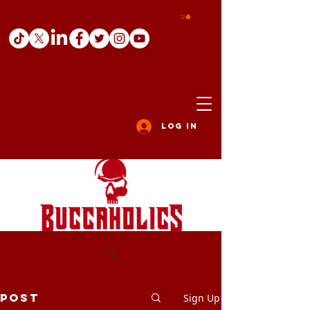
Log In
Post
Sign Up