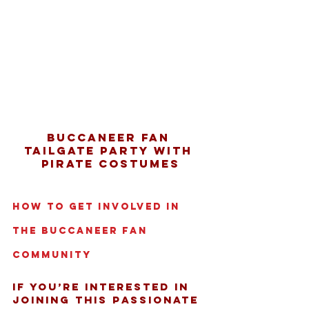
Buccaneer fan 
tailgate party with 
pirate costumes
How to Get Involved in 
the Buccaneer Fan 
Community
If you’re interested in 
joining this passionate 