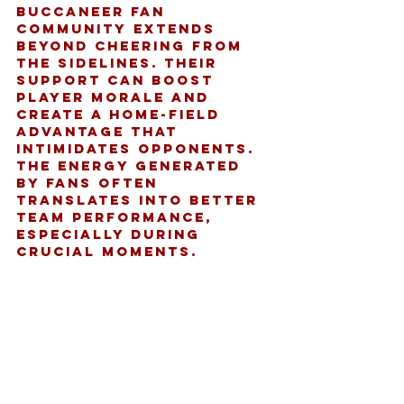
Buccaneer fan 
community extends 
beyond cheering from 
the sidelines. Their 
support can boost 
player morale and 
create a home-field 
advantage that 
intimidates opponents. 
The energy generated 
by fans often 
translates into better 
team performance, 
especially during 
crucial moments.
Additionally, the 
community’s feedback 
and engagement help 
shape the team’s public 
image and marketing 
strategies. Teams 
often listen to fan 