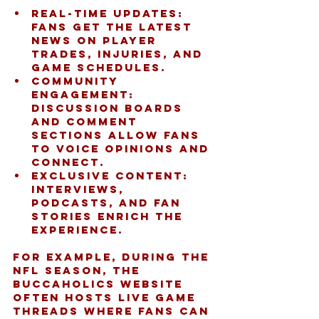
Real-time updates:
Fans get the latest 
news on player 
trades, injuries, and 
game schedules.
Community 
engagement:
Discussion boards 
and comment 
sections allow fans 
to voice opinions and 
connect.
Exclusive content:
Interviews, 
podcasts, and fan 
stories enrich the 
experience.
For example, during the 
NFL season, the 
buccaholics website 
often hosts live game 
threads where fans can 