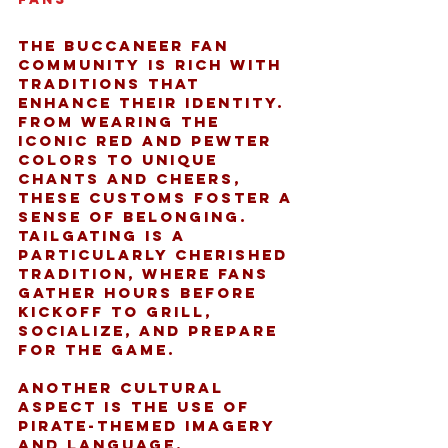
The Buccaneer fan 
community is rich with 
traditions that 
enhance their identity. 
From wearing the 
iconic red and pewter 
colors to unique 
chants and cheers, 
these customs foster a 
sense of belonging. 
Tailgating is a 
particularly cherished 
tradition, where fans 
gather hours before 
kickoff to grill, 
socialize, and prepare 
for the game.
Another cultural 
aspect is the use of 
pirate-themed imagery 
and language, 