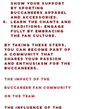
Show your support 
by sporting 
Buccaneers apparel 
and accessories.
Learn the chants and 
traditions:
 Engage 
fully by embracing 
the fan culture.
By taking these steps, 
you can become part of 
a community that 
shares your passion 
and enthusiasm for the 
Buccaneers.
The Impact of the 
Buccaneer Fan Community 
on the Team
The influence of the 