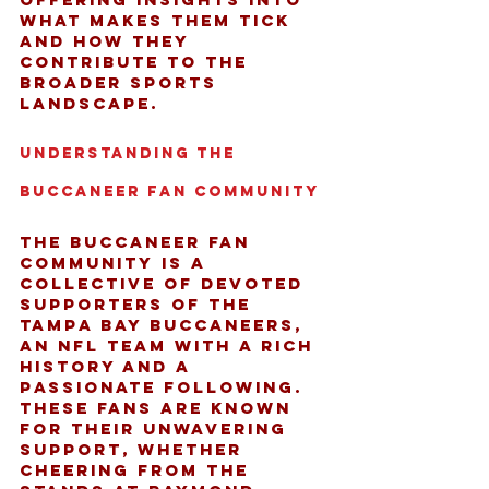
what makes them tick 
and how they 
contribute to the 
broader sports 
landscape.
Understanding the 
Buccaneer Fan Community
The Buccaneer fan 
community is a 
collective of devoted 
supporters of the 
Tampa Bay Buccaneers, 
an NFL team with a rich 
history and a 
passionate following. 
These fans are known 
for their unwavering 
support, whether 
cheering from the 