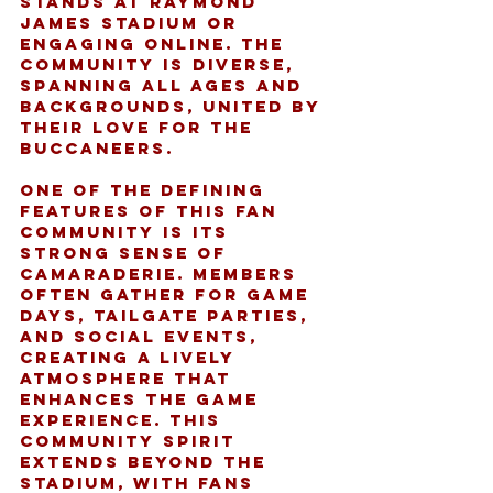
stands at Raymond 
James Stadium or 
engaging online. The 
community is diverse, 
spanning all ages and 
backgrounds, united by 
their love for the 
Buccaneers.
One of the defining 
features of this fan 
community is its 
strong sense of 
camaraderie. Members 
often gather for game 
days, tailgate parties, 
and social events, 
creating a lively 
atmosphere that 
enhances the game 
experience. This 
community spirit 
extends beyond the 
stadium, with fans 