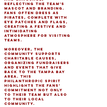
reflecting the team’s 
mascot and branding. 
Fans often dress as 
pirates, complete with 
eye patches and flags, 
creating a festive and 
intimidating 
atmosphere for visiting 
teams.
Moreover, the 
community supports 
charitable causes, 
organizing fundraisers 
and events that give 
back to the Tampa Bay 
area. This 
philanthropic spirit 
highlights the fans’ 
commitment not only 
to their team but also 
to their local 
community.