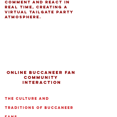
comment and react in 
real time, creating a 
virtual tailgate party 
atmosphere.
Online Buccaneer fan 
community 
interaction
The Culture and 
Traditions of Buccaneer 
Fans