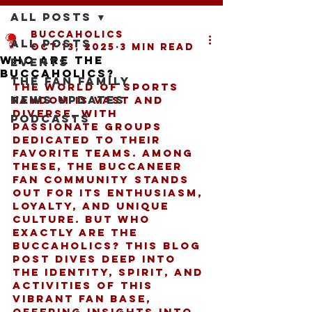
All Posts
buccaholics
All Posts
Oct 13, 2025
3 min read
Who Are the
Events
Buccaholics?
The Fan Family
The world of sports 
News Updates
fandom is vast and 
diverse, with 
Podcasts
passionate groups 
dedicated to their 
favorite teams. Among 
these, the Buccaneer 
fan community stands 
out for its enthusiasm, 
loyalty, and unique 
culture. But who 
exactly are the 
Buccaholics? This blog 
post dives deep into 
the identity, spirit, and 
activities of this 
vibrant fan base, 
offering insights into 