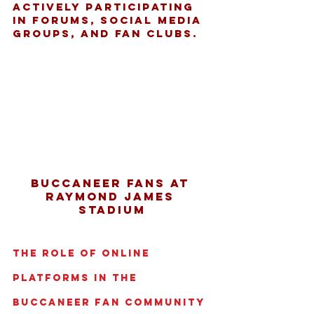
actively participating 
in forums, social media 
groups, and fan clubs.
Buccaneer fans at 
Raymond James 
Stadium
The Role of Online 
Platforms in the 
Buccaneer Fan Community