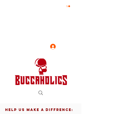
Log In
HELP US MAKE A DIFFRENCE: