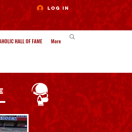
Log In
HOLIC HALL OF FAME
More
E