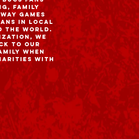
g, family
away games
ans in local
d the world.
ization, we
ck to our
family when
harities with