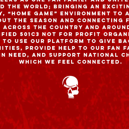
d the world; bringing an excitin
ly, “home game” environment to 
ut the season and connecting f
 across the country and aroun
ified 501c3 Not For Profit Organ
 to use our platform to give ba
ties, provide help to our fan 
in need, and support national c
which we feel connected.