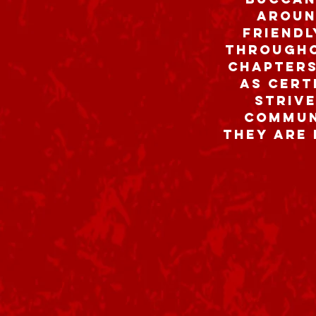
aroun
friend
througho
chapters
As cert
strive
communi
they are 