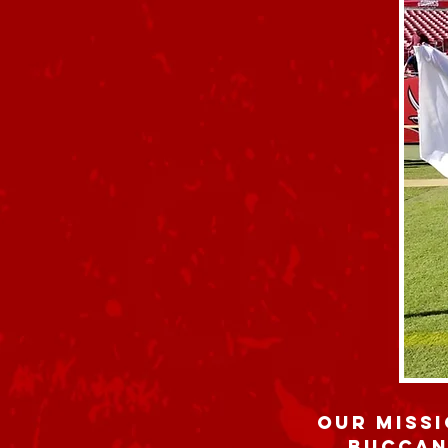
Our missi
Buccan