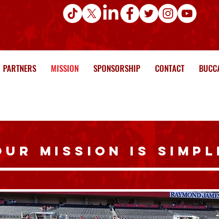
PARTNERS
MISSION
SPONSORSHIP
CONTACT
BUCCA
OUR MISSION IS SIMPL