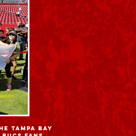
the Tampa Bay
 Bucs fans