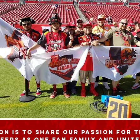
on is to share our passion for 
eers as one fan family and unite