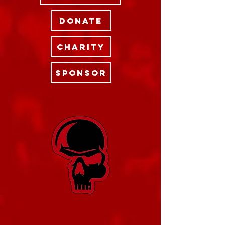
DONATE
CHARITY
SPONSOR