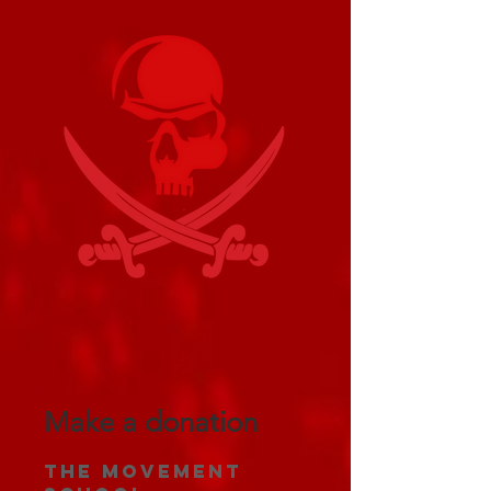
Make a donation
The Movement