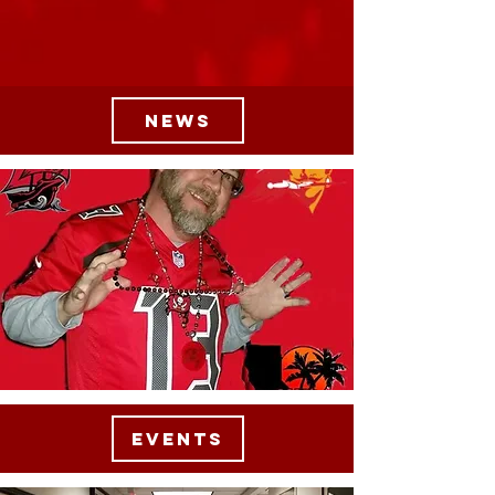
NEWS
EVENTS