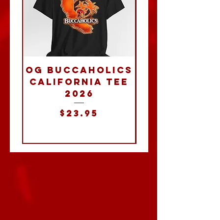
OG Buccaholics
Buccahol
California Tee
2026
Powerba
Price
$23.95