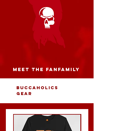
MEET THE FANFAMILY
BUCCAHOLICS
GEAR