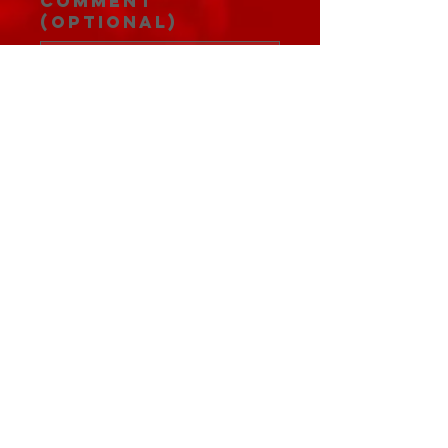
Comment
(optional)
0/100
Donate $5.14
JOIN THE FANFAMILY
Subscribe