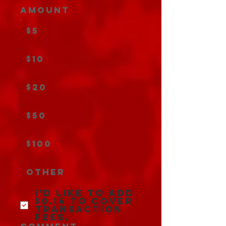
Amount
$5
$10
$20
$50
$100
Other
I'd like to add
$0.14 to cover
transaction
fees.