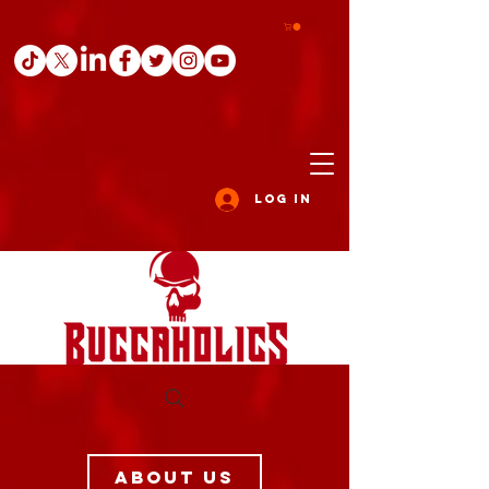
Log In
ABOUT US