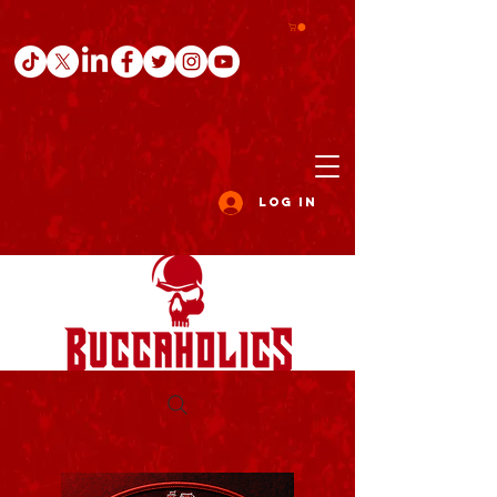
Log In