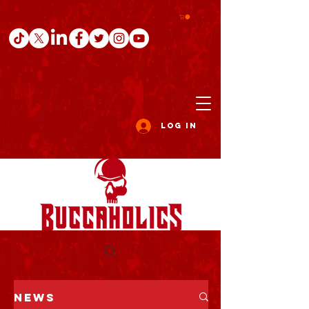
Log In
NEWS