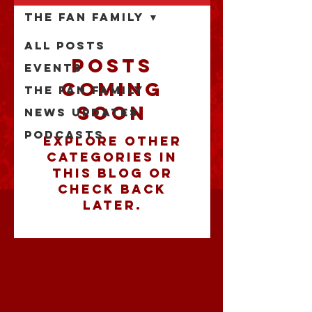
The Fan Family
All Posts
Posts
Events
Coming
The Fan Family
Soon
News Updates
Podcasts
Explore other
categories in
this blog or
check back
later.