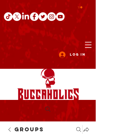
Log In
Groups