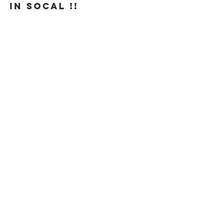
in SoCal !! 