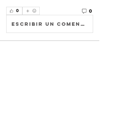
0
0
Escribir un comentario...
About
Welcome to
Buccaholics
California!
Connect with other
membe
...
Read more
Members
Joey DeLaRosa
Follow
Kiki Gomez
Follow