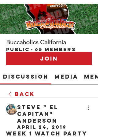
Buccaholics California
Public
·
65 members
Join
Discussion
Media
Members
Back
Steve " EL
CAPITAN"
Anderson
April 24, 2019
Week 1 Watch Party 