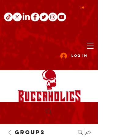
Log In
Groups