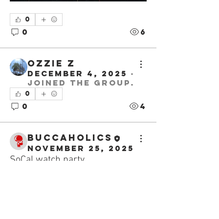
0
0
6
Ozzie Z
December 4, 2025
·
joined the group.
0
0
4
buccaholics
November 25, 2025
SoCal watch party
About