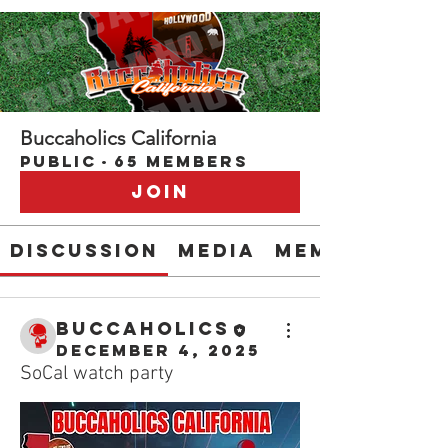
Buccaholics California
Public
·
65 members
Join
Discussion
Media
Members
buccaholics
December 4, 2025
SoCal watch party