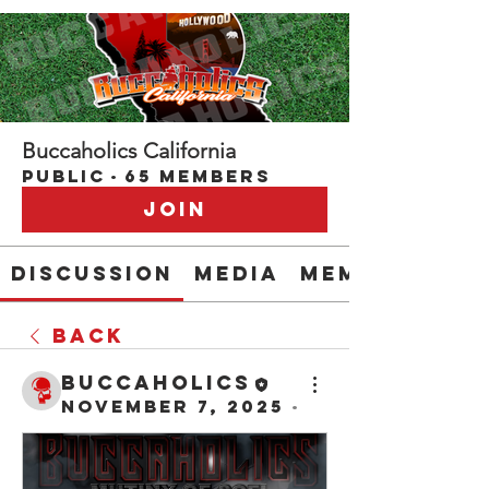
Buccaholics California
Public
·
65 members
Join
Discussion
Media
Members
Back
buccaholics
November 7, 2025
·