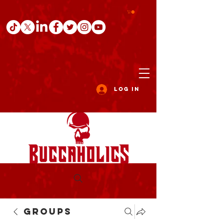
Log In
Groups