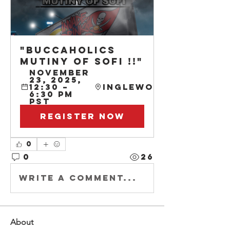
"BUCCAHOLICS 
MUTINY OF SOFI !!"
November 
23, 2025, 
12:30 – 
Inglewood
6:30 PM 
PST
Register Now
0
0
26
Write a comment...
About