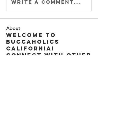
Write a comment...
About
Welcome to
Buccaholics
California!
Connect with other
membe
...
Read more
Members
Joey DeLaRosa
Follow
Kiki Gomez
Follow
Michele Adams
Follow
Xander Rod
Follow