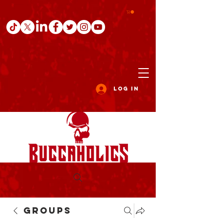
Log In
Groups