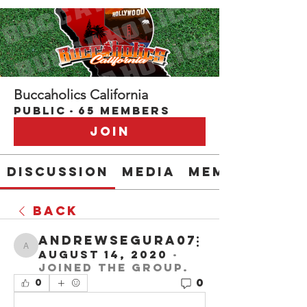
Buccaholics California
Public
·
65 members
Join
Discussion
Media
Members
Back
andrewsegura07
andrewsegura07
August 14, 2020
·
joined the group.
0
0