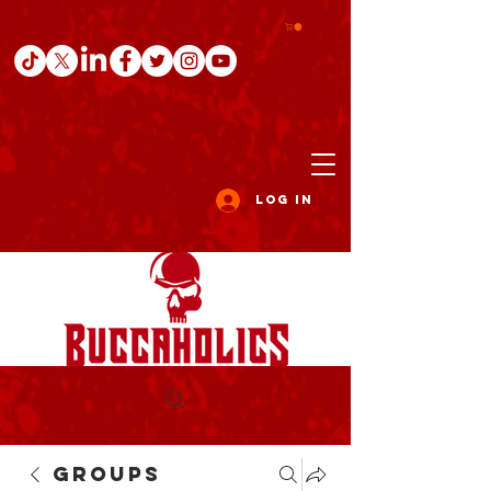
Log In
Groups