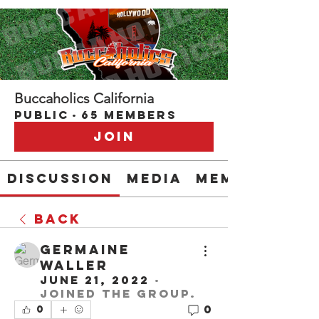
Buccaholics California
Public
·
65 members
Join
Discussion
Media
Members
Back
Germaine
Waller
June 21, 2022
·
joined the group.
0
0