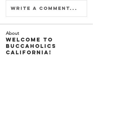
Write a comment...
About
Welcome to
Buccaholics
California!
Connect with other
membe
...
Read more
Members
Joey DeLaRosa
Follow
Kiki Gomez
Follow
Michele Adams
Follow