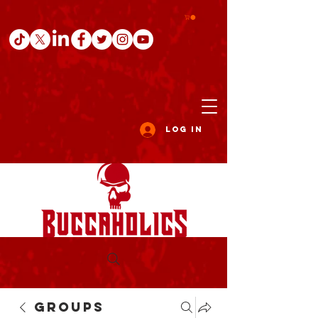
Log In
Groups