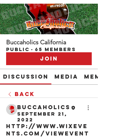
Buccaholics California
Public
·
65 members
Join
Discussion
Media
Members
Back
buccaholics
September 21,
2022
http://www.wixeve
nts.com/viewEvent