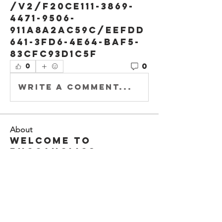
/v2/f20ce111-3869-
4471-9506-
911a8a2ac59c/eefdd
641-3fd6-4e64-baf5-
83cfc93d1c5f
0
0
Write a comment...
About
Welcome to
Buccaholics
California!
Connect with other
membe
...
Read more