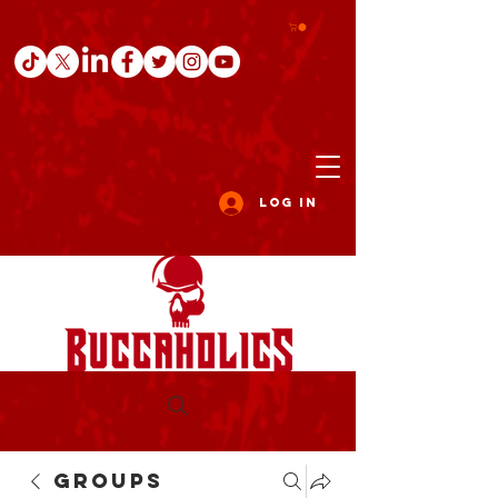
Log In
Groups