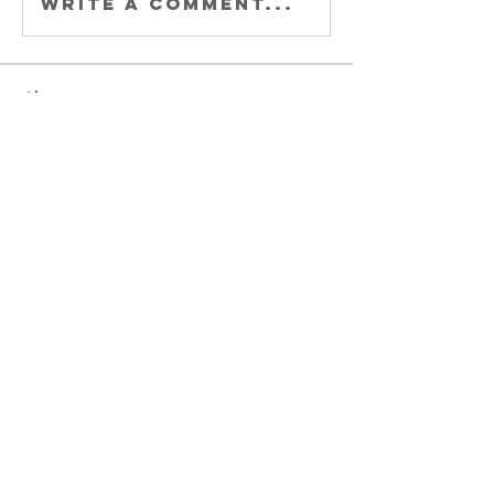
Write a comment...
About
Welcome to
Buccaholics
California!
Connect with other
membe
...
Read more
Members
Joey DeLaRosa
Follow
Kiki Gomez
Follow
Michele Adams
Follow