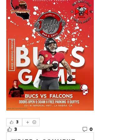
3
3
0