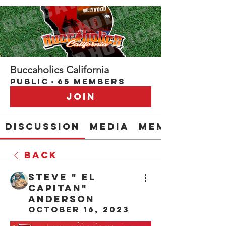
Buccaholics California
Public
·
65 members
Join
Discussion
Media
Members
Back
Steve " EL
CAPITAN"
Anderson
October 16, 2023