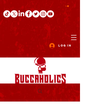
Log In