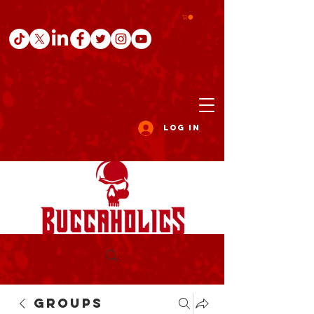
Log In
Groups