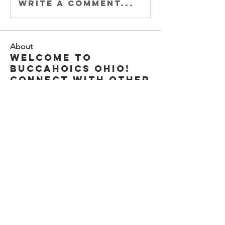
Write a comment...
About
Welcome to
Buccahoics Ohio!
Connect with other
members, sta
...
Read more
Members
Steve " EL CAPITAN" Anderson
Follow
Brent Osenga
Follow
Captain Shamus
Follow
Buccengineer
Follow
Zach Buccaholics Texas
Follow