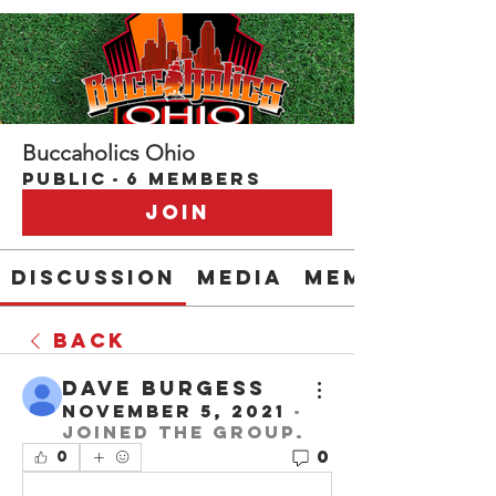
Buccaholics Ohio
Public
·
6 members
Join
Discussion
Media
Members
Back
Dave Burgess
November 5, 2021
·
joined the group.
0
0