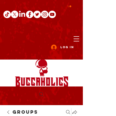
Log In
Groups