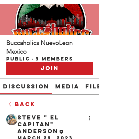
Buccaholics NuevoLeon
Mexico
Public
·
3 members
Join
Discussion
Media
Files
Back
Steve " EL
CAPITAN"
Anderson
March 29, 2023