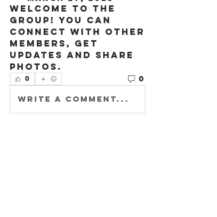
Welcome to the 
group! You can 
connect with other 
members, get 
updates and share 
photos.
0
0
Write a comment...
About
Welcome to the
group! You can
connect with other
members, ge
...
Read more