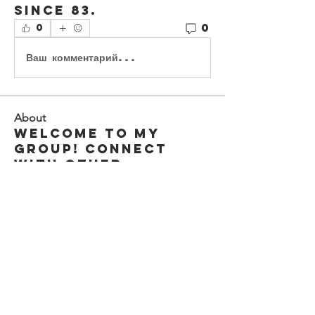
since 83. 
0
0
Ваш комментарий...
About
Welcome to my
group! Connect
with other
members, start
disc
...
Read more
Members
earlebwilsoniv
Follow
earlebwilsoniv
cj4kings
Follow