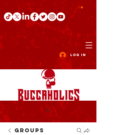
Log In
Groups