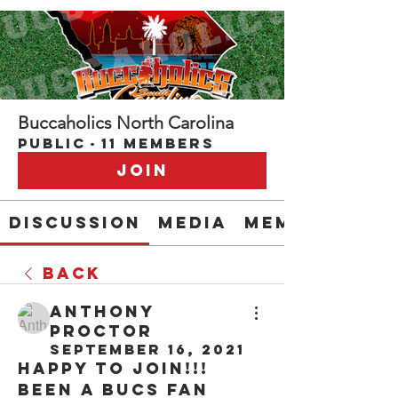
Buccaholics North Carolina
Public
·
11 members
Join
Discussion
Media
Members
Back
Anthony
Proctor
September 16, 2021
Happy to join!!! 
Been a Bucs fan 