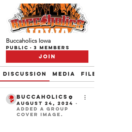
Buccaholics Iowa
Public
·
3 members
Join
Discussion
Media
Files
buccaholics
August 24, 2024
·
added a group
cover image.