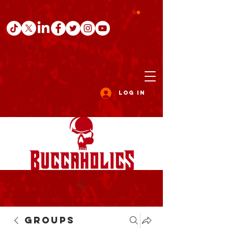
Log In
Groups