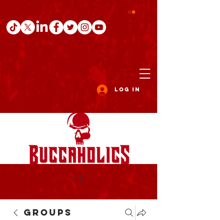
Log In
Groups