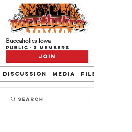
Buccaholics Iowa
Public
·
3 members
Join
Discussion
Media
Files
Bucsphan1
Bridget O'Boyle
buccaholics