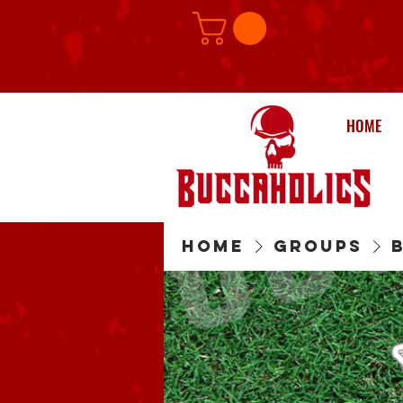
HOME
Home
Groups