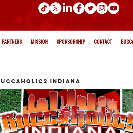
PARTNERS
MISSION
SPONSORSHIP
CONTACT
BUCCA
Buccaholics Indiana