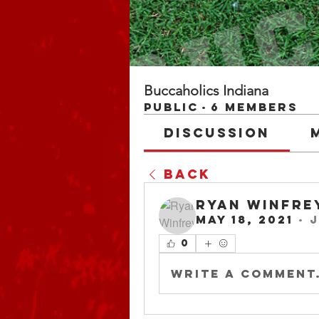
Buccaholics Indiana
Public
·
6 members
Discussion
Back
Ryan Winfre
May 18, 2021
·
j
0
Write a comment.