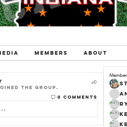
Media
Members
About
Member
y
oined the group.
0 Comments
..