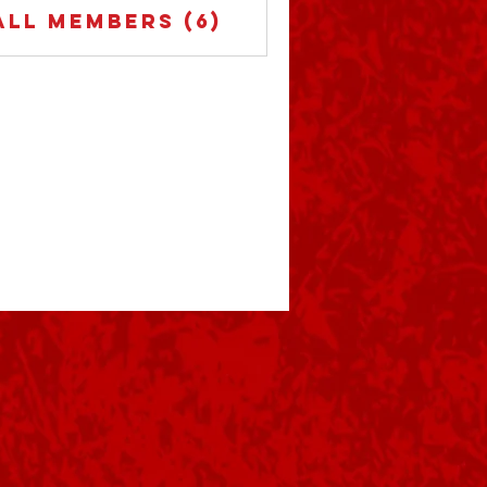
All Members (6)