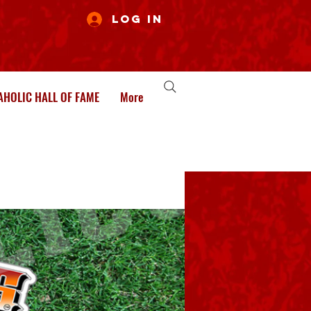
Log In
HOLIC HALL OF FAME
More