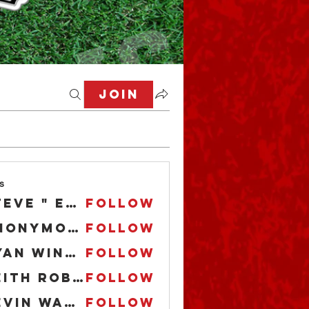
Join
s
Steve " EL CAPITAN" Anderson
Follow
Anonymous
Follow
Ryan Winfrey
Follow
Keith Robbins Jr.
Follow
Kevin Ward
Follow