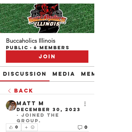
Buccaholics Illinois
Public
·
6 members
Join
Discussion
Media
Members
Back
Matt M
December 30, 2023
·
joined the
group.
0
0