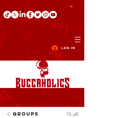
Log In
Groups