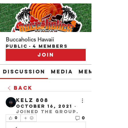
Buccaholics Hawaii
Public
·
4 members
Join
Discussion
Media
Members
Back
Kelz 808
October 16, 2021
·
joined the group.
0
0