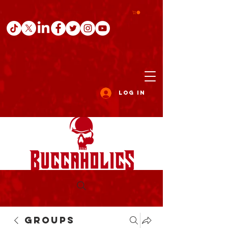
Log In
Groups