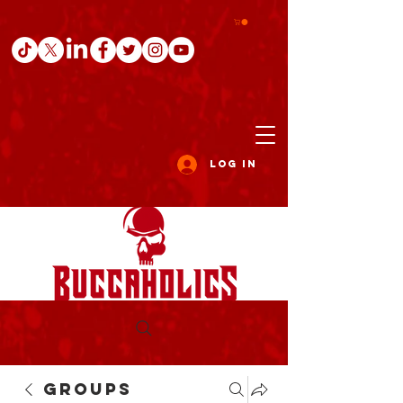
Log In
Groups