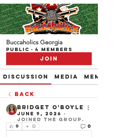
Buccaholics Georgia
Public
·
4 members
Join
Discussion
Media
Members
Back
Bridget O'Boyle
June 9, 2026
·
joined the group.
0
0