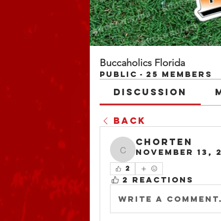
Buccaholics Florida
Public
·
25 members
Discussion
Back
chorten
November 13, 
chorten
2
2 Reactions
Write a comment.