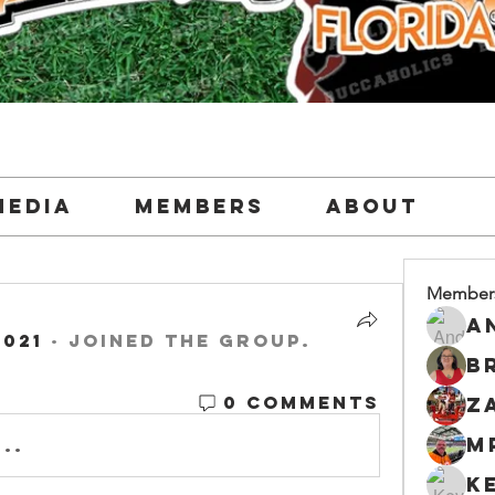
Media
Members
About
Member
2021
·
joined the group.
0 Comments
M
..