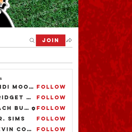
Join
s
Andi Moore
Follow
Bridget O'Boyle
Follow
Zach Buccaholics Texas
Follow
r. Sims
Follow
Kevin Cooper
Follow