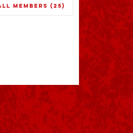
All Members (25)