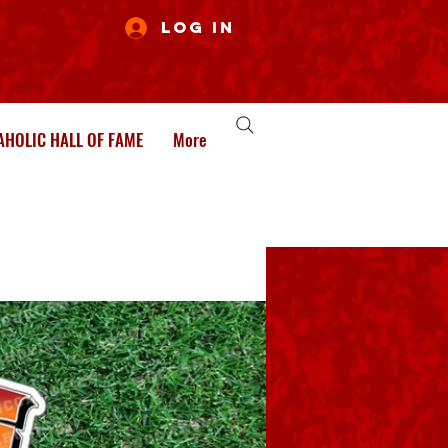
Log In
HOLIC HALL OF FAME
More