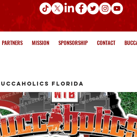
PARTNERS
MISSION
SPONSORSHIP
CONTACT
BUCCA
Buccaholics Florida