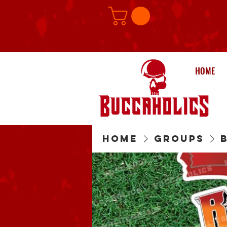
HOME
Home
Groups