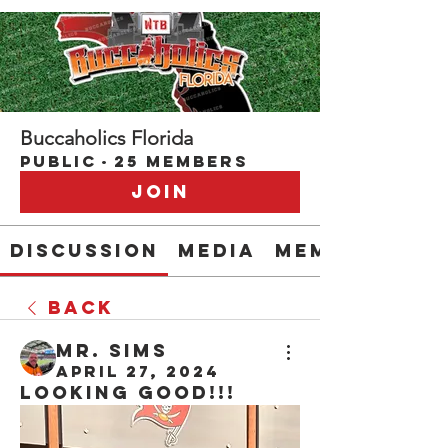
Buccaholics Florida
Public
·
25 members
Join
Discussion
Media
Members
Back
Mr. Sims
April 27, 2024
Looking good!!!