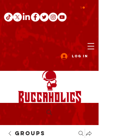
Log In
Groups