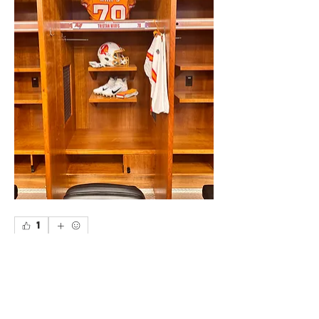
1
1
0
Write a comment...