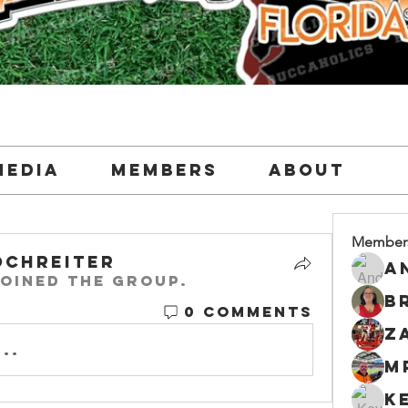
Media
Members
About
Member
ochreiter
oined the group.
0 Comments
..
M