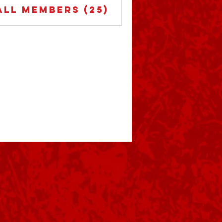
All Members (25)