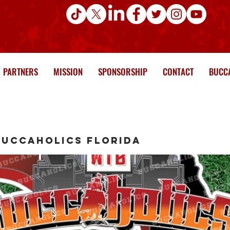
PARTNERS
MISSION
SPONSORSHIP
CONTACT
BUCCA
Buccaholics Florida