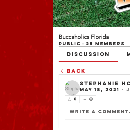
Buccaholics Florida
Public
·
25 members
Discussion
Back
Stephanie H
May 18, 2021
·
j
0
Write a comment.