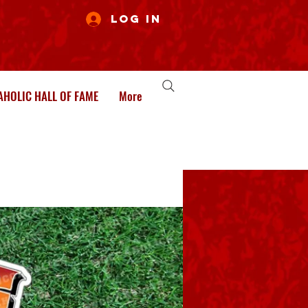
Log In
HOLIC HALL OF FAME
More