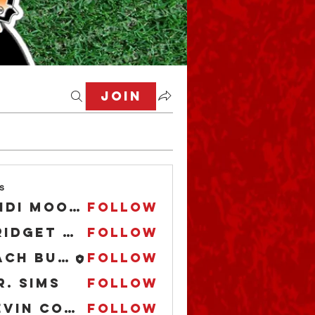
Join
s
Andi Moore
Follow
Bridget O'Boyle
Follow
Zach Buccaholics Texas
Follow
r. Sims
Follow
Kevin Cooper
Follow