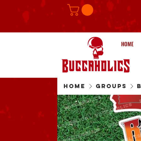
HOME
Home
Groups