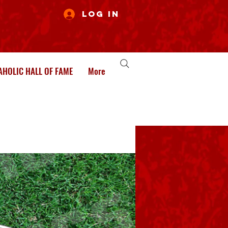
Log In
HOLIC HALL OF FAME
More