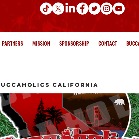
PARTNERS
MISSION
SPONSORSHIP
CONTACT
BUCCA
Buccaholics California