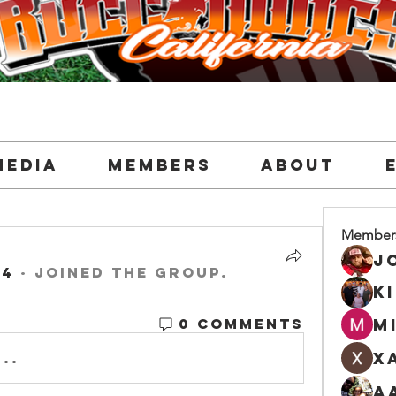
Media
Members
About
Member
24
·
joined the group.
K
0 Comments
M
X
..
A