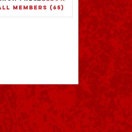
All Members (65)