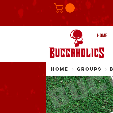
HOME
Home
Groups