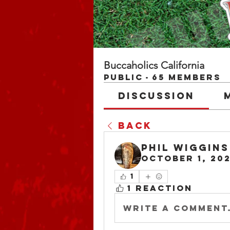
Buccaholics California
Public
·
65 members
Discussion
Back
Phil Wiggins
October 1, 20
1
1 Reaction
Write a comment.