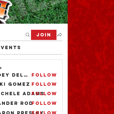
Join
Events
s
Joey DeLaRosa
Follow
iki Gomez
Follow
ichele Adams
Follow
ander Rod
Follow
aron Presley
Follow