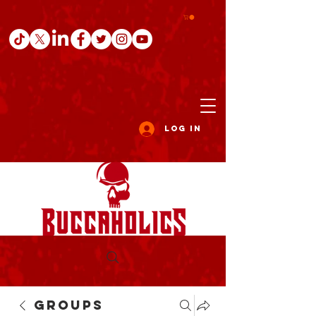
Log In
Groups