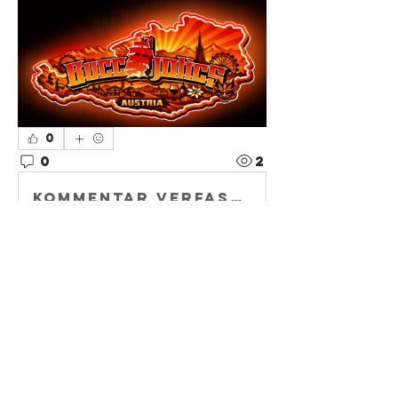
0
0
2
Kommentar verfassen...
About
Welcome to
Buccaholics
Austria—your local
home base for
Bucs
...
Read more