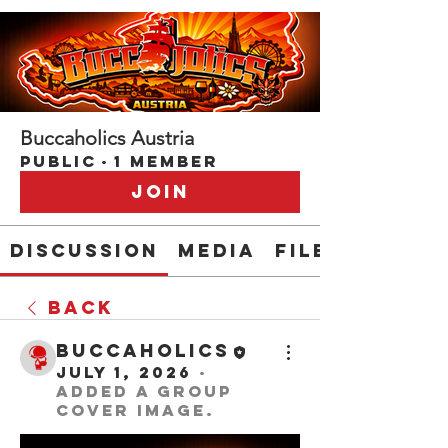
Buccaholics Austria
Public
·
1 member
Join
Discussion
Media
Files
Back
buccaholics
July 1, 2026
·
added a group
cover image.