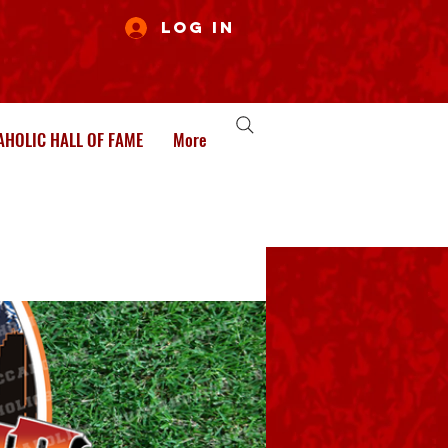
Log In
HOLIC HALL OF FAME
More