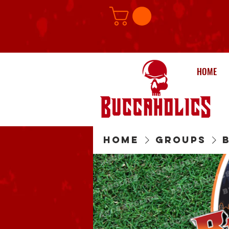
HOME
Home
Groups