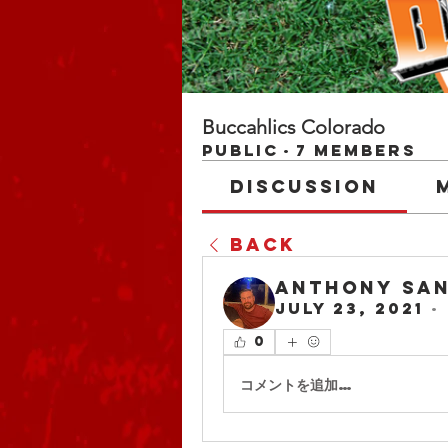
Buccahlics Colorado
Public
·
7 members
Discussion
Back
Anthony San
July 23, 2021
·
0
コメントを追加…