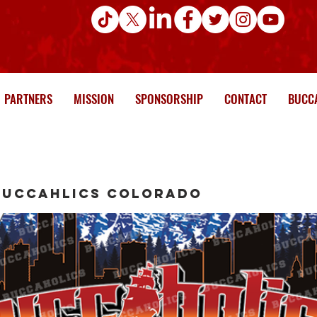
PARTNERS
MISSION
SPONSORSHIP
CONTACT
BUCCA
Buccahlics Colorado