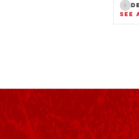
der
See 