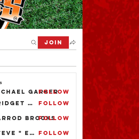
Join
s
ichael Garber
Follow
Bridget O'Boyle
Follow
arrod Brooks
Follow
Steve " EL CAPITAN" Anderson
Follow