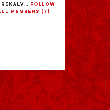
derekalvarez75
Follow
ekalvarez75
All Members (7)