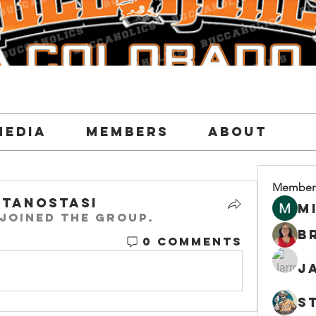
Media
Members
About
Member
tanostasi
M
joined the group.
0 Comments
J