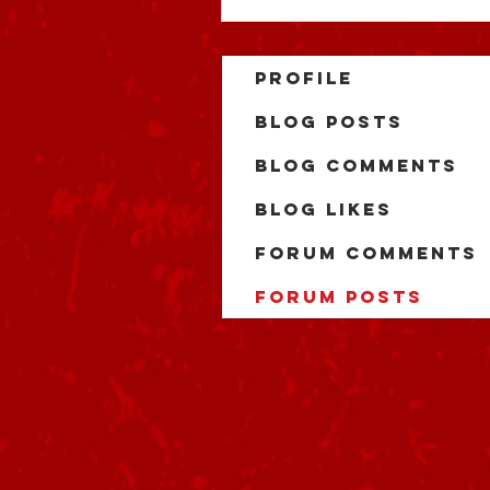
Profile
Blog Posts
Blog Comments
Blog Likes
Forum Comments
Forum Posts