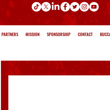
PARTNERS
MISSION
SPONSORSHIP
CONTACT
BUCCA