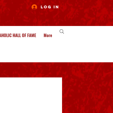
Log In
HOLIC HALL OF FAME
More