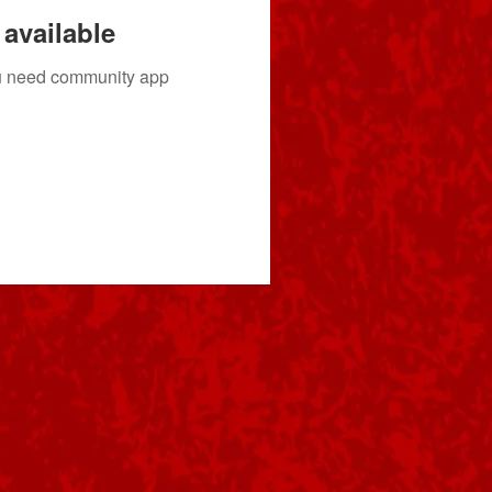
available
you need community app