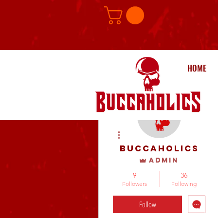
HOME
More actions
buccaholics
Admin
9
36
Followers
Following
Follow