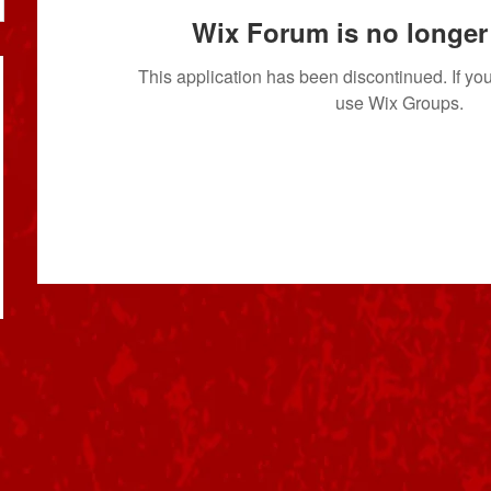
Wix Forum is no longer 
This application has been discontinued. If 
use Wix Groups.