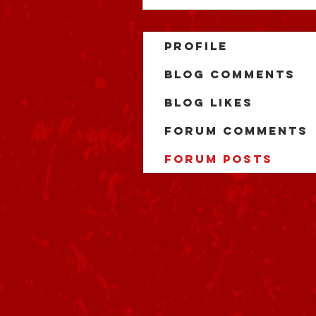
Profile
Blog Comments
Blog Likes
Forum Comments
Forum Posts