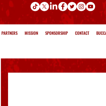
PARTNERS
MISSION
SPONSORSHIP
CONTACT
BUCCA