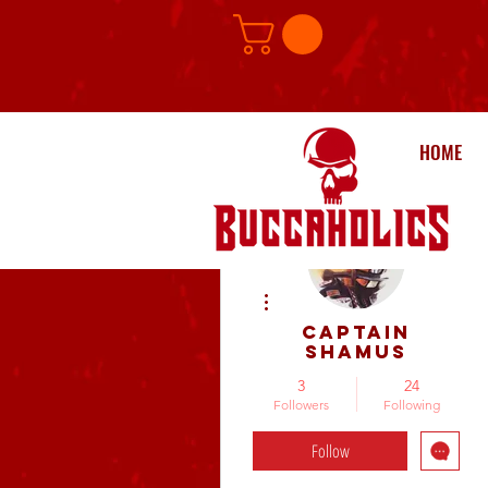
HOME
More actions
Captain
Shamus
3
24
Followers
Following
Follow