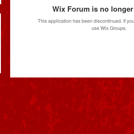
Wix Forum is no longer 
This application has been discontinued. If 
use Wix Groups.