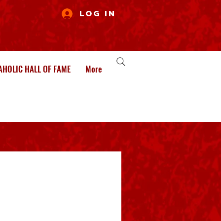
Log In
HOLIC HALL OF FAME
More