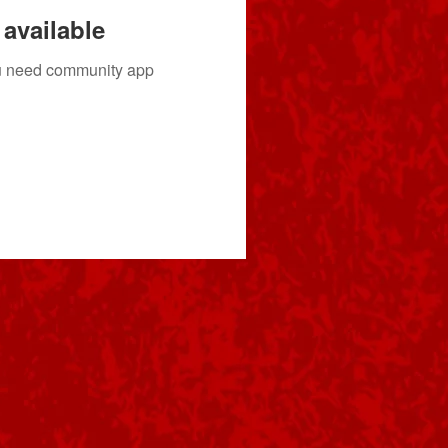
available
you need community app