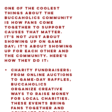
One of the coolest 
things about the 
Buccaholics community 
is how fans come 
together to support 
causes that matter. 
It’s not just about 
showing up on game 
day; it’s about showing 
up for each other and 
the community. Here’s 
how they do it:
Charity Fundraisers:
From online auctions 
to game-day raffles, 
Buccaholics 
organize creative 
ways to raise money 
for local charities. 
These events bring 
fans together and 