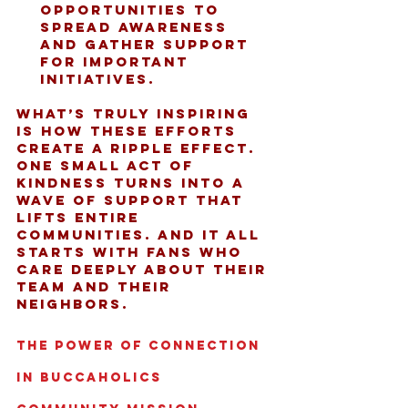
opportunities to 
spread awareness 
and gather support 
for important 
initiatives.
What’s truly inspiring 
is how these efforts 
create a ripple effect. 
One small act of 
kindness turns into a 
wave of support that 
lifts entire 
communities. And it all 
starts with fans who 
care deeply about their 
team and their 
neighbors.
The Power of Connection 
in Buccaholics 