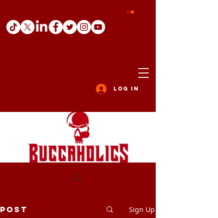
Log In
Post
Sign Up