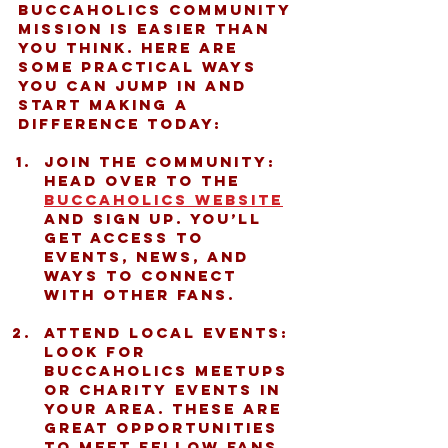
Buccaholics community 
mission is easier than 
you think. Here are 
some practical ways 
you can jump in and 
start making a 
difference today:
Join the Community:
Head over to the 
Buccaholics website
and sign up. You’ll 
get access to 
events, news, and 
ways to connect 
with other fans.
Attend Local Events:
Look for 
Buccaholics meetups 
or charity events in 
your area. These are 
great opportunities 
to meet fellow fans 