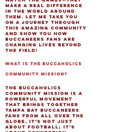
make a real difference 
in the world around 
them. Let me take you 
on a journey through 
this amazing community 
and show you how 
Buccaneers fans are 
changing lives beyond 
the field!
What Is the Buccaholics 
Community Mission?
The Buccaholics 
community mission is a 
powerful movement 
that brings together 
Tampa Bay Buccaneers 
fans from all over the 
globe. It’s not just 
about football; it’s 