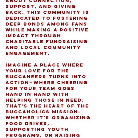
about connection, 
support, and giving 
back. This community is 
dedicated to fostering 
deep bonds among fans 
while making a positive 
impact through 
charitable fundraising 
and local community 
engagement.
Imagine a place where 
your love for the 
Buccaneers turns into 
action—where cheering 
for your team goes 
hand in hand with 
helping those in need. 
That’s the heart of the 
Buccaholics mission. 
Whether it’s organizing 
food drives, 
supporting youth 
programs, or raising 