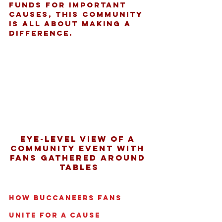
funds for important 
causes, this community 
is all about making a 
difference.
Eye-level view of a 
community event with 
fans gathered around 
tables
How Buccaneers Fans 
Unite for a Cause