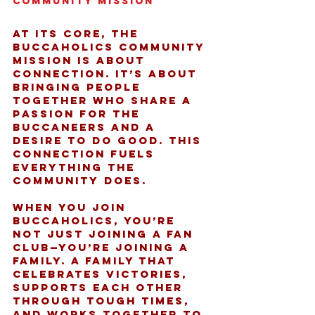
Community Mission
At its core, the 
Buccaholics community 
mission is about 
connection. It’s about 
bringing people 
together who share a 
passion for the 
Buccaneers and a 
desire to do good. This 
connection fuels 
everything the 
community does.
When you join 
Buccaholics, you’re 
not just joining a fan 
club—you’re joining a 
family. A family that 
celebrates victories, 
supports each other 
through tough times, 
and works together to 