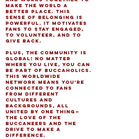
make the world a 
better place. This 
sense of belonging is 
powerful. It motivates 
fans to stay engaged, 
to volunteer, and to 
give back.
Plus, the community is 
global! No matter 
where you live, you can 
be part of Buccaholics. 
This worldwide 
network means you’re 
connected to fans 
from different 
cultures and 
backgrounds, all 
united by one thing—
the love of the 
Buccaneers and the 
drive to make a 
difference.