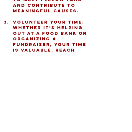
and contribute to 
meaningful causes.
Volunteer Your Time:
Whether it’s helping 
out at a food bank or 
organizing a 
fundraiser, your time 
is valuable. Reach 
out to local 
Buccaholics 
chapters to find 
volunteer 
opportunities.
Spread the Word:
 Use 
your social media to 
share Buccaholics 
events and stories. 
The more people who 
know about this 
mission, the bigger 
the impact!