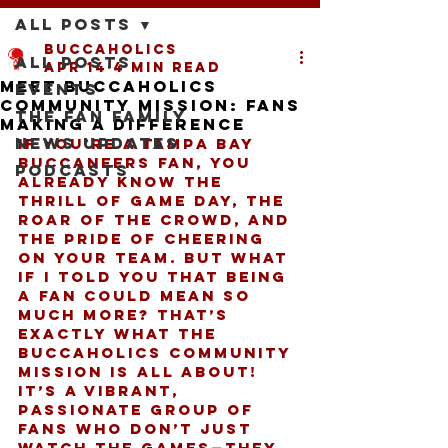
All Posts
buccaholics
All Posts
Apr 14
4 min read
Meet Buccaholics
Events
Community Mission: Fans
The Fan Family
Making a Difference
News Updates
If you’re a Tampa Bay 
Buccaneers fan, you 
Podcasts
already know the 
thrill of game day, the 
roar of the crowd, and 
the pride of cheering 
on your team. But what 
if I told you that being 
a fan could mean so 
much more? That’s 
exactly what the 
Buccaholics community 
mission
 is all about! 
It’s a vibrant, 
passionate group of 
fans who don’t just 
watch the games—they 