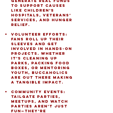
generate real funds 
to support causes 
like children’s 
hospitals, veterans’ 
services, and hunger 
relief.
Volunteer Efforts:
Fans roll up their 
sleeves and get 
involved in hands-on 
projects. Whether 
it’s cleaning up 
parks, packing food 
boxes, or mentoring 
youth, Buccaholics 
are out there making 
a tangible impact.
Community Events:
Tailgate parties, 
meetups, and watch 
parties aren’t just 
fun—they’re 