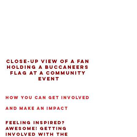
Close-up view of a fan 
holding a Buccaneers 
flag at a community 
event
How You Can Get Involved 
and Make an Impact
Feeling inspired? 
Awesome! Getting 
involved with the 