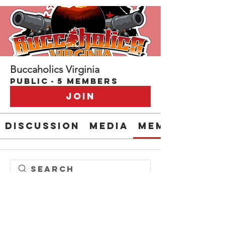
Buccaholics Virginia
Public
·
5 members
Join
Discussion
Media
Members
Steve " EL CAPITAN" Anderson
Patrick