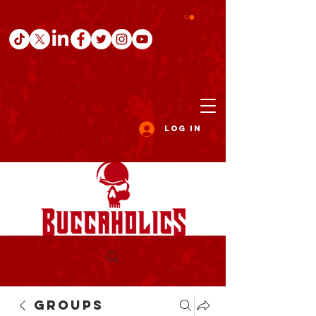
Log In
Groups