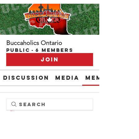
Buccaholics Ontario
Public
·
6 members
Join
Discussion
Media
Members
Admin please delete
darrell_61
darrell_61