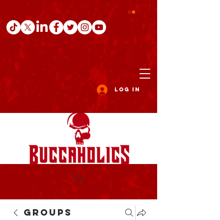
Log In
Groups