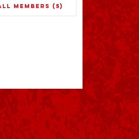
ert horton-buc crazy 505
All Members (5)