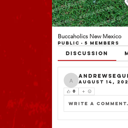
Buccaholics New Mexico
Public
·
5 members
Discussion
andrewsegu
August 14, 20
andrewsegu
0
Write a comment.