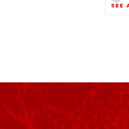
Rob
See 