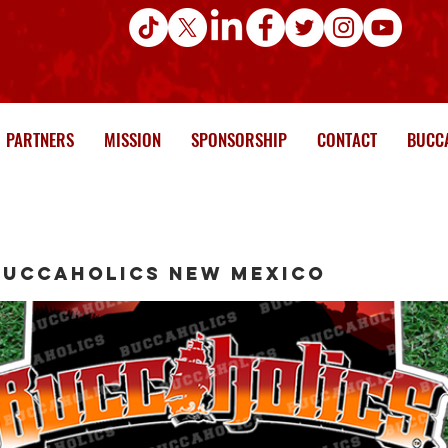
PARTNERS
MISSION
SPONSORSHIP
CONTACT
BUCCA
Buccaholics New Mexico