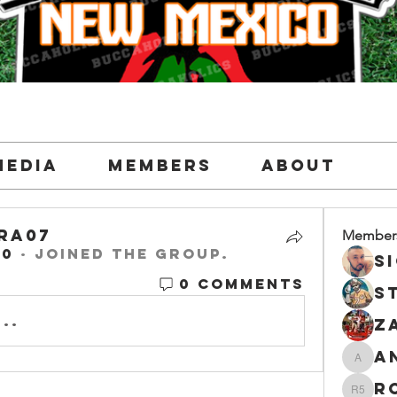
Media
Members
About
ra07
Member
20
·
joined the group.
ra07
0 Comments
..
and