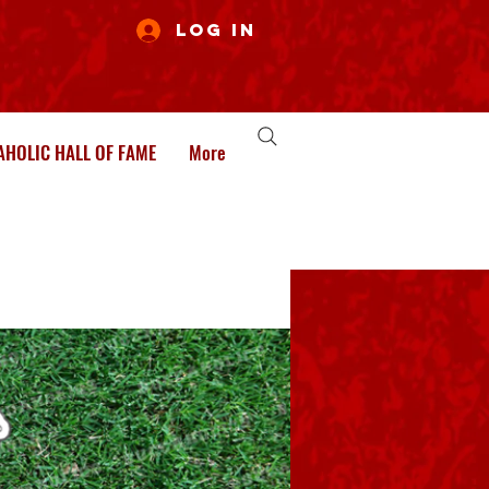
Log In
HOLIC HALL OF FAME
More