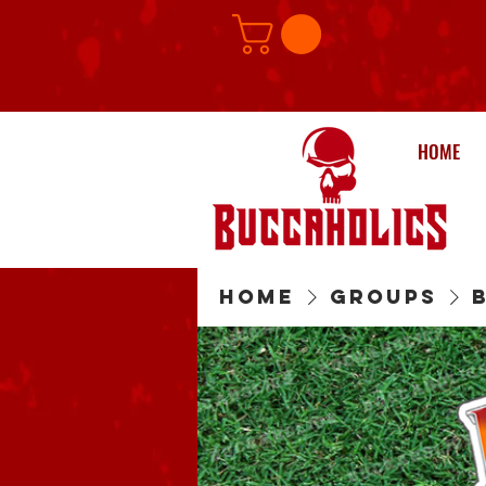
HOME
Home
Groups