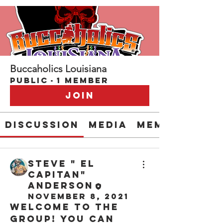
Buccaholics Louisiana
Public
·
1 member
Join
Discussion
Media
Members
Steve " EL
CAPITAN"
Anderson
November 8, 2021
Welcome to the 
group! You can 