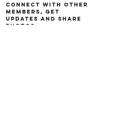
connect with other 
members, get 
updates and share 
photos.
0
0
About
Welcome to the
group! You can
connect with other
members, ge
...
Read more
Members
Steve " EL CAPITAN" Anderson
Follow
See All Members (1)