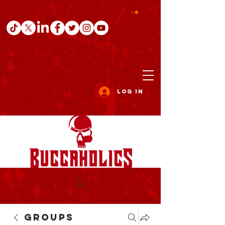
Log In
Groups