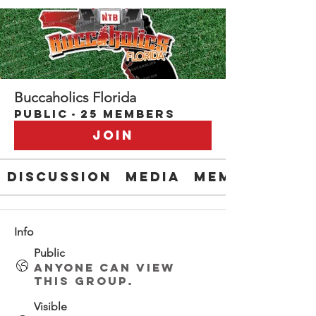
Buccaholics Florida
Public
·
25 members
Join
Discussion
Media
Members
Info
Public
Anyone can view
this group.
Visible