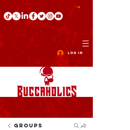
Log In
Groups