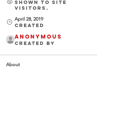
Shown to site
visitors.
April 28, 2019
Created
Anonymous
Created by
About
Welcome to 
Buccaholics 
Florida!  Connect 
with other 
members, start 
discussions, share 
photos and more.
Groups Activity: Last 30 Days