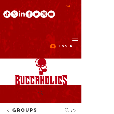
Log In
Groups