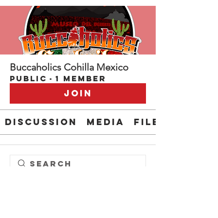
Buccaholics Cohilla Mexico
Public
·
1 member
Join
Discussion
Media
Files
Steve " EL CAPITAN" Anderson