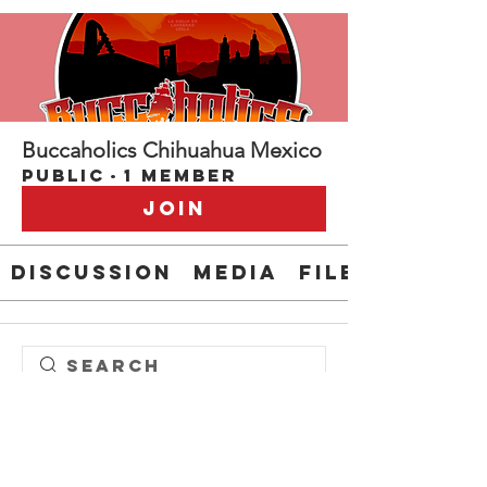
Buccaholics Chihuahua Mexico
Public
·
1 member
Join
Discussion
Media
Files
Steve " EL CAPITAN" Anderson