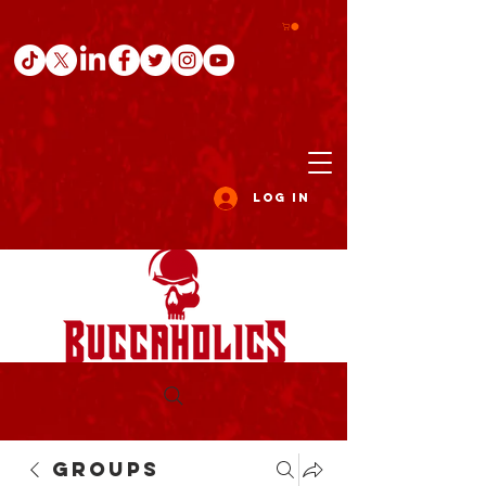
Log In
Groups