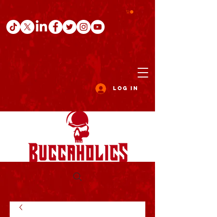
Log In