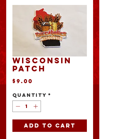
Wisconsin
Patch
Price
$9.00
Quantity
*
Add to Cart