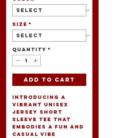
Size
*
Quantity
*
Add to Cart
Introducing a 
vibrant Unisex 
Jersey Short 
Sleeve Tee that 
embodies a fun and 
casual vibe 