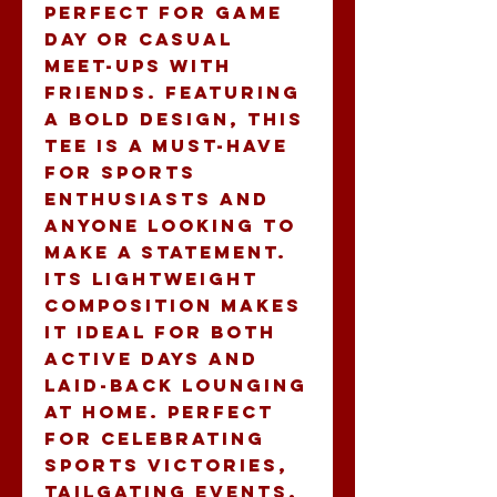
perfect for game 
day or casual 
meet-ups with 
friends. Featuring 
a bold design, this 
tee is a must-have 
for sports 
enthusiasts and 
anyone looking to 
make a statement. 
Its lightweight 
composition makes 
it ideal for both 
active days and 
laid-back lounging 
at home. Perfect 
for celebrating 
sports victories, 
tailgating events, 