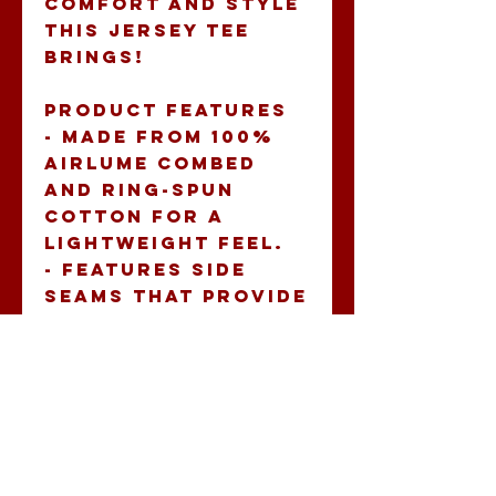
comfort and style 
this jersey tee 
brings!
Product features
- Made from 100% 
Airlume combed 
and ring-spun 
cotton for a 
lightweight feel.
- Features side 
seams that provide 
structural 
support and shape 
retention.
- Ribbed knit 
collar maintains 
its shape and adds 
durability.