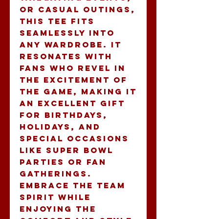
or casual outings, 
this tee fits 
seamlessly into 
any wardrobe. It 
resonates with 
fans who revel in 
the excitement of 
the game, making it 
an excellent gift 
for birthdays, 
holidays, and 
special occasions 
like Super Bowl 
parties or fan 
gatherings. 
Embrace the team 
spirit while 
enjoying the 