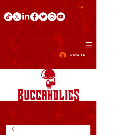
Log In