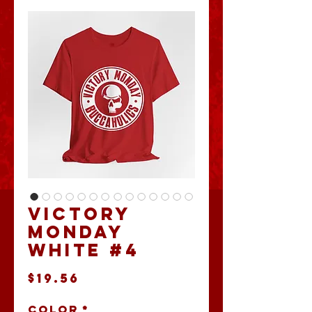
Victory
Monday
White #4
Price
$19.56
Color
*