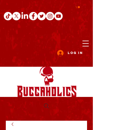
Log In