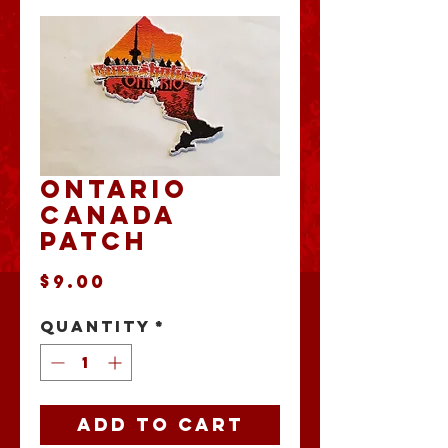
Ontario
Canada
Patch
Price
$9.00
Quantity
*
Add to Cart