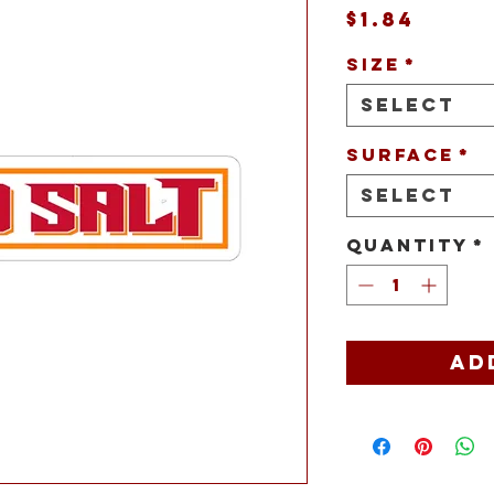
Price
$1.84
Size
*
Select
Surface
*
Select
Quantity
*
Ad