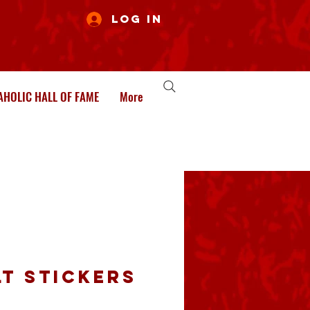
Log In
HOLIC HALL OF FAME
More
lt Stickers