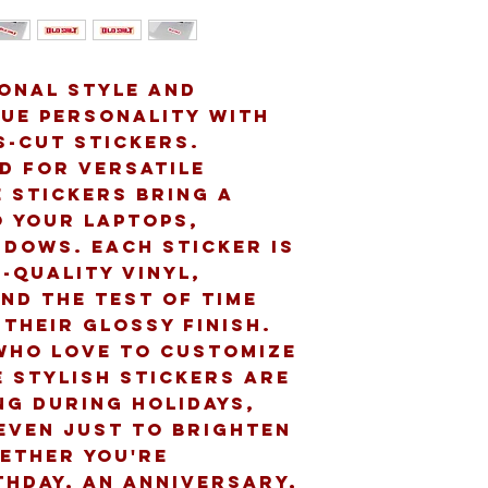
onal style and 
ue personality with 
-cut stickers. 
d for versatile 
 stickers bring a 
 your laptops, 
dows. Each sticker is 
-quality vinyl, 
nd the test of time 
their glossy finish. 
who love to customize 
 stylish stickers are 
ng during holidays, 
even just to brighten 
ether you're 
thday, an anniversary, 