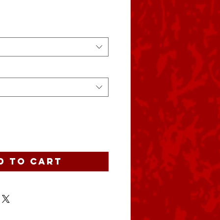
d to Cart