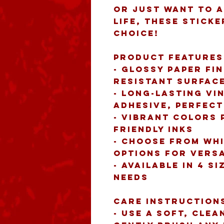
or just want to a
life, these sticke
choice!
Product features
- Glossy paper fi
resistant surfac
- Long-lasting vi
adhesive, perfec
- Vibrant colors 
friendly inks
- Choose from whi
options for versa
- Available in 4 si
needs
Care instruction
- Use a soft, clea