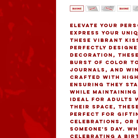
Elevate your pers
express your uniq
these vibrant kiss
Perfectly designe
decoration, these
burst of color to
journals, and win
crafted with high
ensuring they sta
while maintaining 
Ideal for adults 
their space, these
perfect for gifti
celebrations, or 
someone's day. Wh
celebrating a bir