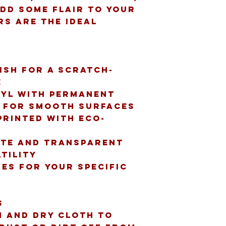
dd some flair to your 
rs are the ideal 
nish for a scratch-
e
nyl with permanent 
t for smooth surfaces
printed with eco-
te and transparent 
tility
zes for your specific 
s
n and dry cloth to 