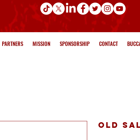
PARTNERS
MISSION
SPONSORSHIP
CONTACT
BUCCA
Old Sa