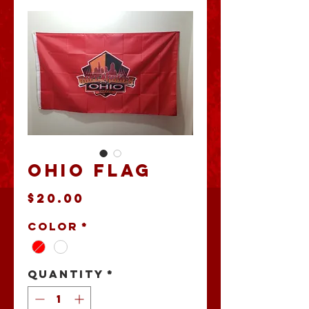
Ohio Flag
Price
$20.00
Color
*
Quantity
*