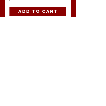
Add to Cart
Ohio Buccaholics
state flag.
No Reviews Yet
Share your
thoughts. Be the
first to leave a
review.
Leave a Review