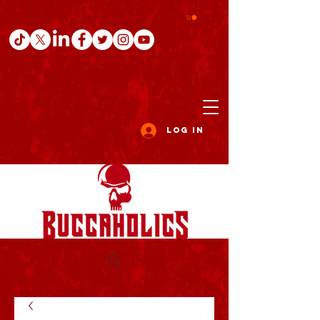
Log In