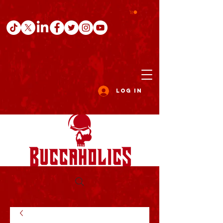
Log In