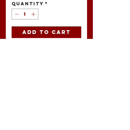
Quantity
*
Add to Cart
New Mexico
Buccaholics
jersey patch.
No Reviews Yet
Share your
thoughts. Be the
first to leave a
review.