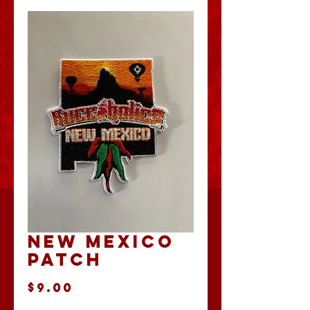
New Mexico
Patch
Price
$9.00