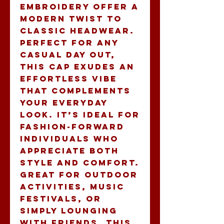
embroidery offer a 
modern twist to 
classic headwear. 
Perfect for any 
casual day out, 
this cap exudes an 
effortless vibe 
that complements 
your everyday 
look. It’s ideal for 
fashion-forward 
individuals who 
appreciate both 
style and comfort. 
Great for outdoor 
activities, music 
festivals, or 
simply lounging 
with friends, this 