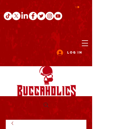
Log In