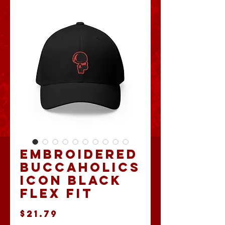
Embroidered
Buccaholics
Icon Black
Flex Fit
Price
$21.79