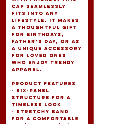
cap seamlessly 
fits into any 
lifestyle. It makes 
a thoughtful gift 
for birthdays, 
Father’s Day, or as 
a unique accessory 
for loved ones 
who enjoy trendy 
apparel.
Product features
- Six-panel 
structure for a 
timeless look
- Stretchy band 
for a comfortable 
fit (22" - 23 7/8")