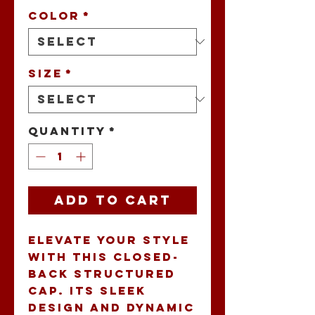
Color
*
Size
*
Quantity
*
Add to Cart
Elevate your style 
with this Closed-
Back Structured 
Cap. Its sleek 
design and dynamic 