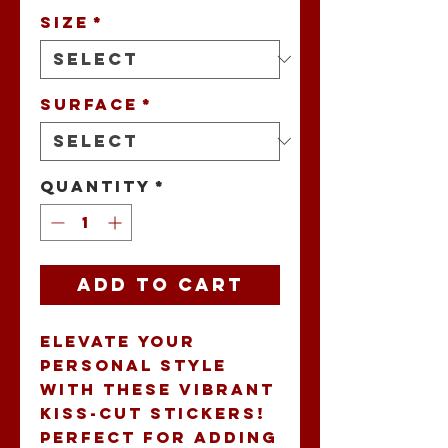
Size
*
Surface
*
Quantity
*
Add to Cart
Elevate your 
personal style 
with these vibrant 
Kiss-Cut Stickers! 
Perfect for adding 