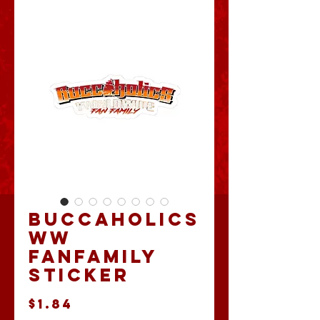
Buccaholics
WW
FanFamily
Sticker
Price
$1.84