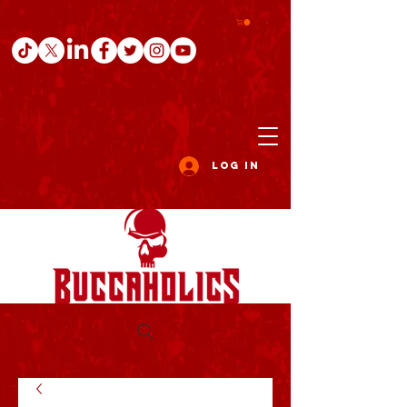
Log In