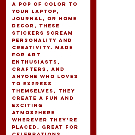
a pop of color to 
your laptop, 
journal, or home 
decor, these 
stickers scream 
personality and 
creativity. Made 
for art 
enthusiasts, 
crafters, and 
anyone who loves 
to express 
themselves, they 
create a fun and 
exciting 
atmosphere 
wherever they’re 
placed. Great for 
celebrations, 