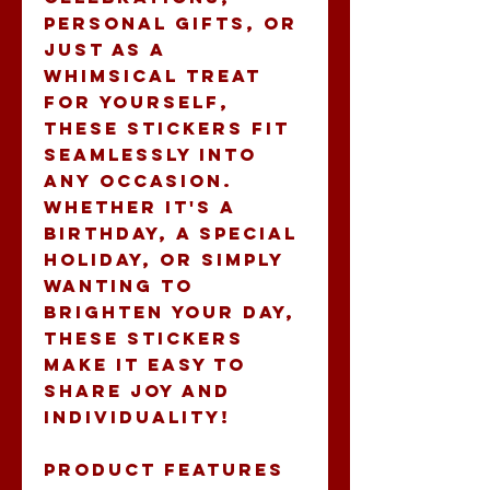
personal gifts, or 
just as a 
whimsical treat 
for yourself, 
these stickers fit 
seamlessly into 
any occasion. 
Whether it's a 
birthday, a special 
holiday, or simply 
wanting to 
brighten your day, 
these stickers 
make it easy to 
share joy and 
individuality!
Product features