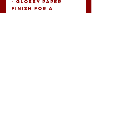
- Glossy paper 
finish for a 
scratch-resistant 
surface.
- Long lasting with 
durable vinyl and 
permanent 
adhesive.
- Vibrant colors 
printed with eco-
friendly inks.
- Available in PNG 
format, perfect 
for crisp designs.
- Quick and 
seamless 
application for a 
neat finish.