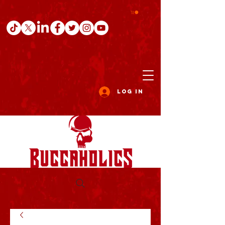
Log In