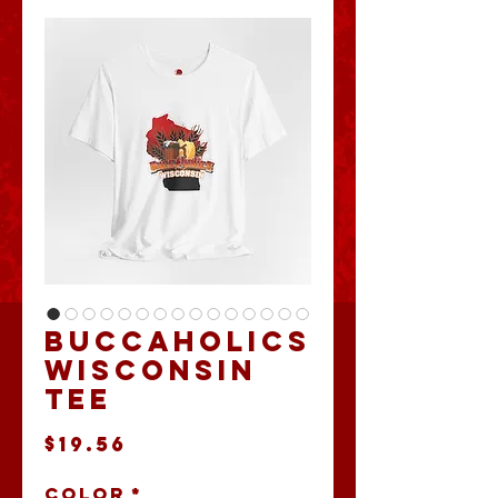
Buccaholics
Wisconsin
Tee
Price
$19.56
Color
*