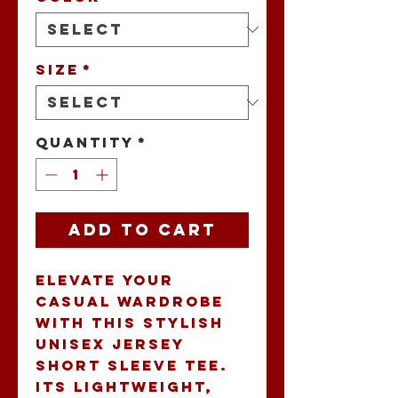
Size
*
Quantity
*
Add to Cart
Elevate your 
casual wardrobe 
with this stylish 
Unisex Jersey 
Short Sleeve Tee. 
Its lightweight, 