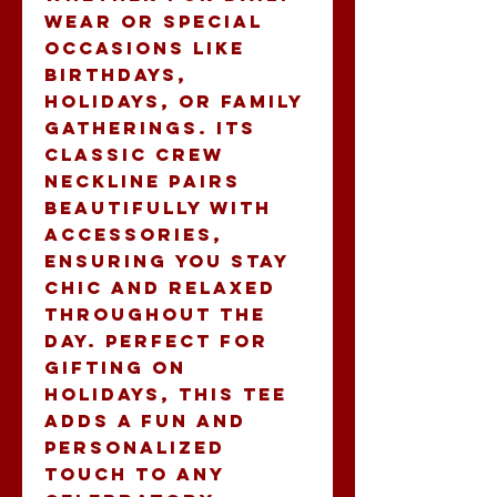
wear or special 
occasions like 
birthdays, 
holidays, or family 
gatherings. Its 
classic crew 
neckline pairs 
beautifully with 
accessories, 
ensuring you stay 
chic and relaxed 
throughout the 
day. Perfect for 
gifting on 
holidays, this tee 
adds a fun and 
personalized 
touch to any 