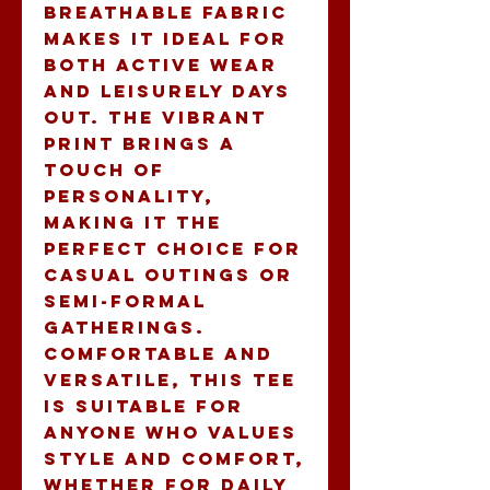
breathable fabric 
makes it ideal for 
both active wear 
and leisurely days 
out. The vibrant 
print brings a 
touch of 
personality, 
making it the 
perfect choice for 
casual outings or 
semi-formal 
gatherings. 
Comfortable and 
versatile, this tee 
is suitable for 
anyone who values 
style and comfort, 
whether for daily 