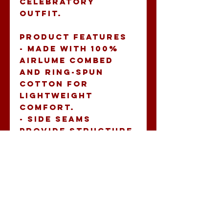
celebratory 
outfit.
Product features
- Made with 100% 
Airlume combed 
and ring-spun 
cotton for 
lightweight 
comfort.
- Side seams 
provide structure 
and maintain 
garment shape.
- Ribbed knit 
collar ensures 
durability and 
retains shape.
- Tear-away label 