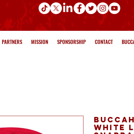
PARTNERS
MISSION
SPONSORSHIP
CONTACT
BUCCA
Buccah
white 