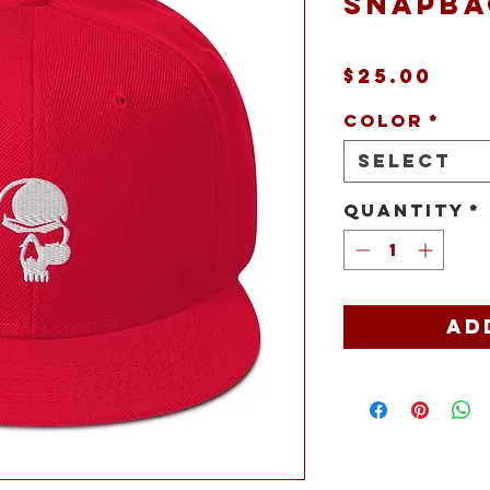
snapba
Pri
$25.00
Color
*
Select
Quantity
*
Ad