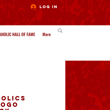
Log In
HOLIC HALL OF FAME
More
olics
logo