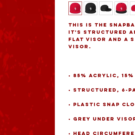
This is the snapb
It's structured an
flat visor and a 