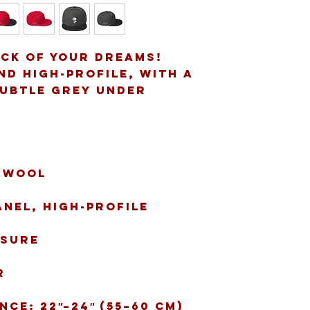
ack of your dreams! 
d high-profile, with a 
subtle grey under 