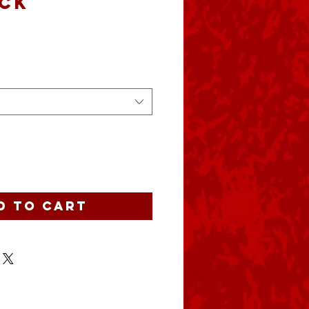
ck
ce
d to Cart