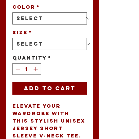
Color
*
Size
*
Quantity
*
Add to Cart
Elevate your 
wardrobe with 
this stylish Unisex 
Jersey Short 
Sleeve V-Neck Tee. 