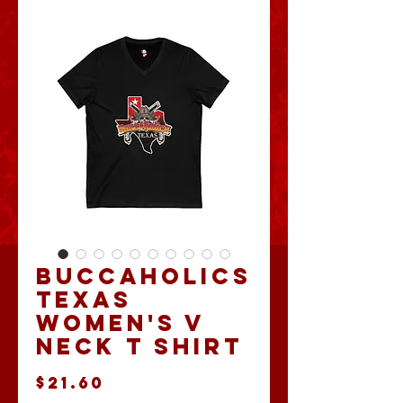
Buccaholics
Texas
Women's V
Neck T shirt
Price
$21.60