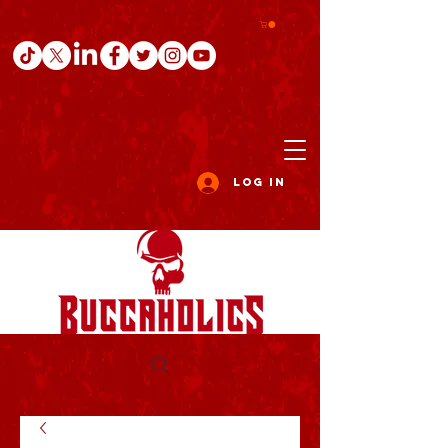
Log In