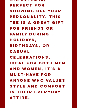
perfect for 
showing off your 
personality. This 
tee is a great gift 
for friends or 
family during 
holidays, 
birthdays, or 
casual 
celebrations. 
Ideal for both men 
and women, it's a 
must-have for 
anyone who values 
style and comfort 
in their everyday 
attire.