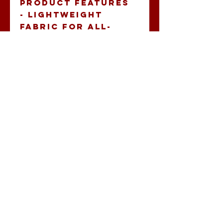
Product features
- Lightweight 
fabric for all-
season wear
- Ribbed knit 
collar maintains 
shape
- Stylish V-
neckline for a 
modern look
- Durably crafted 
with side seams 
for structure
- Made ethically 
with sustainable 
practices
Care instructions
- Do not dryclean