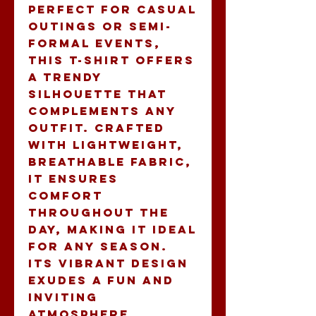
Perfect for casual 
outings or semi-
formal events, 
this t-shirt offers 
a trendy 
silhouette that 
complements any 
outfit. Crafted 
with lightweight, 
breathable fabric, 
it ensures 
comfort 
throughout the 
day, making it ideal 
for any season. 
Its vibrant design 
exudes a fun and 
inviting 
atmosphere, 